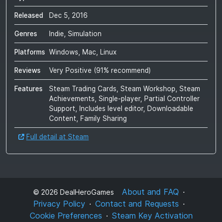
Released
Dec 5, 2016
Genres
Indie, Simulation
Platforms
Windows, Mac, Linux
Reviews
Very Positive
(
91
% recommend)
Features
Steam Trading Cards, Steam Workshop, Steam
Achievements, Single-player, Partial Controller
Support, Includes level editor, Downloadable
Content, Family Sharing
Full detail at Steam
About and FAQ
©
2026
DealHeroGames
Privacy Policy
Contact and Requests
Cookie Preferences
Steam Key Activation