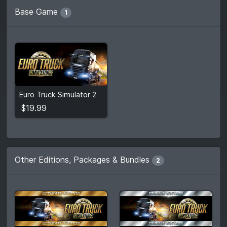
Base Game
1
$19.99
Euro Truck Simulator 2
View detail
$19.99
Other Editions, Packages & Bundles
2