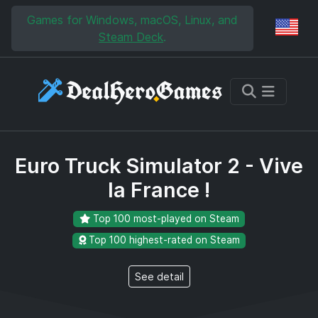
Skip to main content
Skip to search
Games for Windows, macOS, Linux, and
Reg
Steam Deck
.
Euro Truck Simulator 2 - Vive
la France !
Top 100 most-played on Steam
Top 100 highest-rated on Steam
See detail