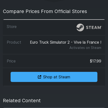
Compare Prices From Official Stores
Euro Truck Simulator 2 - Vive la France !
Activates on
Steam
$17.99
Shop at Steam
Related Content