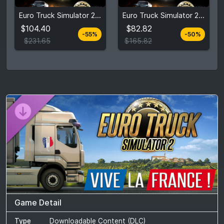
$104.40
$82.82
Euro Truck Simulator 2: Ultimate Edition
Euro Truck Simulator 2: Deluxe Edition
$231.65
$165.82
$104.40
$82.82
-55%
-50%
View detail
View detail
$231.65
$165.82
Game Detail
Type
Downloadable Content (DLC)