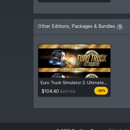
Other Editions, Packages & Bundles
1
$104.40
$231.65
Euro Truck Simulator 2: Ultimate Edition
View detail
$104.40
-55%
$231.65