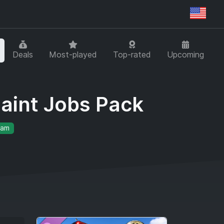
Regi
Deals
Most-played
Top-rated
Upcoming
Paint Jobs Pack
eam