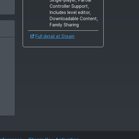
Controller Support,
Includes level editor,
Downloadable Content,
Family Sharing
Full detail at Steam