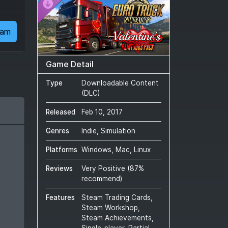
eam
Game Detail
Type
Downloadable Content
(DLC)
Released
Feb 10, 2017
Genres
Indie, Simulation
Platforms
Windows, Mac, Linux
Reviews
Very Positive
(
87
%
recommend)
Features
Steam Trading Cards,
Steam Workshop,
Steam Achievements,
Single-player, Partial