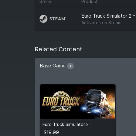
Store
Product
Euro Truck Simulator 2 -
Activates on
Steam
Related Content
Base Game
1
$19.99
Euro Truck Simulator 2
View detail
$19.99