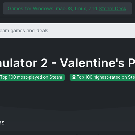
Games for Windows, macOS, Linux, and
Steam Deck
.
ulator 2 - Valentine's 
Top 100 most-played on Steam
Top 100 highest-rated on St
es