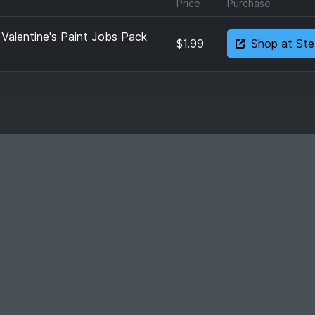
Price
Purchase
 Valentine's Paint Jobs Pack
$1.99
Shop at St