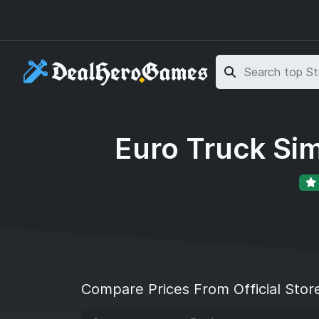
Skip to main content
Skip to search
Euro Truck Sim
Compare Prices From Official Stor