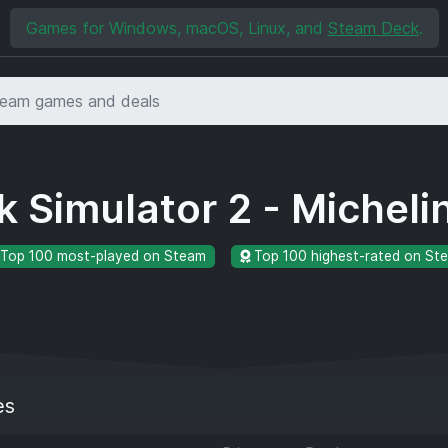
Games for Windows, macOS, Linux, and
Steam Deck
.
k Simulator 2 - Micheli
Top 100 most-played on Steam
Top 100 highest-rated on St
es