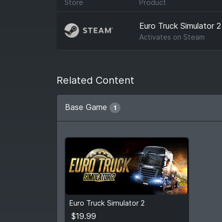
Store
Product
Euro Truck Simulator 2
Activates on
Steam
Related Content
Base Game
1
$19.99
Euro Truck Simulator 2
View detail
$19.99