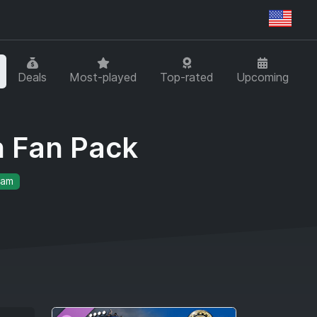
Regi
Deals
Most-played
Top-rated
Upcoming
n Fan Pack
eam