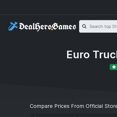
Skip to main content
Skip to search
Euro Truc
Compare Prices From Official Stor