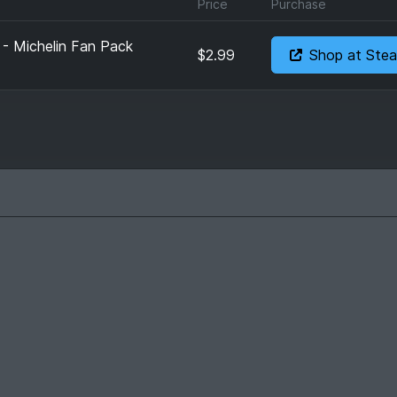
Price
Purchase
 - Michelin Fan Pack
$2.99
Shop at Ste