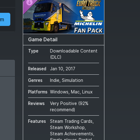
am
Game Detail
Type
Downloadable Content
(DLC)
Released
Jan 10, 2017
Genres
Indie, Simulation
Platforms
Windows, Mac, Linux
Reviews
Very Positive
(
92
%
recommend)
Features
Steam Trading Cards,
Steam Workshop,
Steam Achievements,
Single-player, Partial