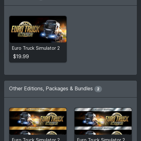
$19.99
Euro Truck Simulator 2
View detail
$19.99
Other Editions, Packages & Bundles
2
$104.40
$82.82
Euro Truck Simulator 2: Ultimate Edition
Euro Truck Simulator 2: Deluxe Edition