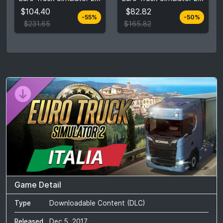
$231.65
$165.82
$104.40
$82.82
-55%
-50%
View detail
View detail
$231.65
$165.82
Game Detail
Type
Downloadable Content (DLC)
Released
Dec 5, 2017