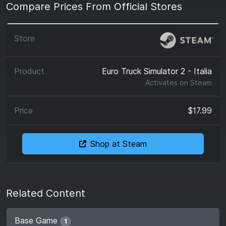
Compare Prices From Official Stores
Euro Truck Simulator 2 - Italia
Activates on
Steam
$17.99
Shop at Steam
Related Content
Base Game
1