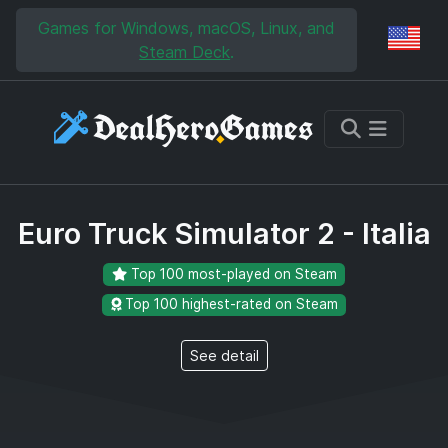
Skip to main content
Skip to search
Games for Windows, macOS, Linux, and
Reg
Steam Deck
.
Euro Truck Simulator 2 - Italia
Top 100 most-played on Steam
Top 100 highest-rated on Steam
See detail