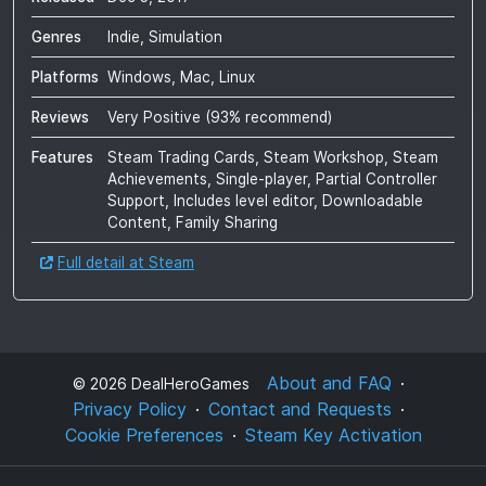
Genres
Indie, Simulation
Platforms
Windows, Mac, Linux
Reviews
Very Positive
(
93
% recommend)
Features
Steam Trading Cards, Steam Workshop, Steam
Achievements, Single-player, Partial Controller
Support, Includes level editor, Downloadable
Content, Family Sharing
Full detail at Steam
About and FAQ
©
2026
DealHeroGames
Privacy Policy
Contact and Requests
Cookie Preferences
Steam Key Activation