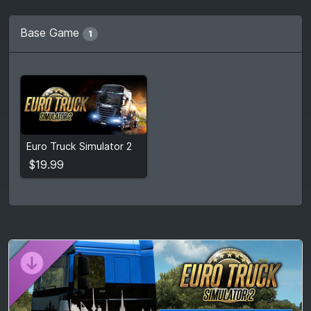
Base Game
1
$19.99
Euro Truck Simulator 2
View detail
$19.99