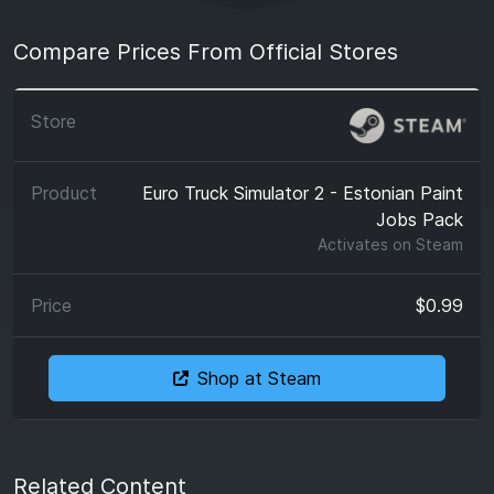
Compare Prices From Official Stores
Euro Truck Simulator 2 - Estonian Paint
Jobs Pack
Activates on
Steam
$0.99
Shop at Steam
Related Content