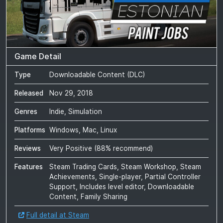
Game Detail
Type
Downloadable Content (DLC)
Released
Nov 29, 2018
Genres
Indie, Simulation
Platforms
Windows, Mac, Linux
Reviews
Very Positive
(
88
% recommend)
Features
Steam Trading Cards, Steam Workshop, Steam
Achievements, Single-player, Partial Controller
Support, Includes level editor, Downloadable
Content, Family Sharing
Full detail at Steam