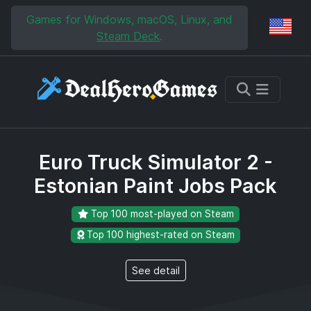
Skip to main content
Skip to search
Games for Windows, macOS, Linux, and
Reg
Steam Deck
.
Euro Truck Simulator 2 -
Estonian Paint Jobs Pack
Top 100 most-played on Steam
Top 100 highest-rated on Steam
See detail