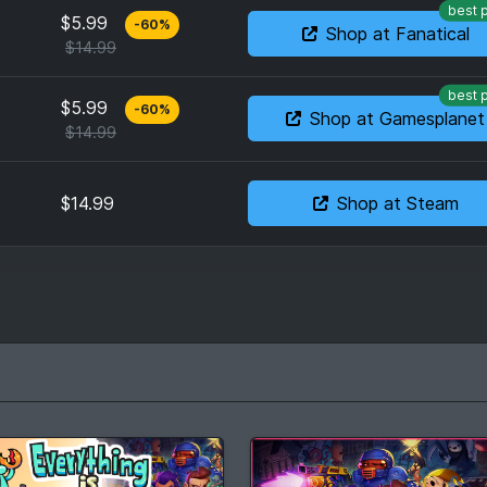
best 
$5.99
-
60
%
Shop at Fanatical
$14.99
best 
$5.99
-
60
%
Shop at Gamesplanet
$14.99
$14.99
Shop at Steam