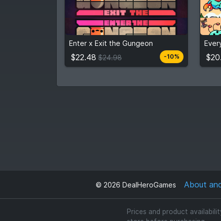
$22.48
$20
$24.98
Enter x Exit the Gungeon
Ever
View detail
$22.48
$20
-10%
$24.98
About an
©
2026
DealHeroGames
Prices and product availabili