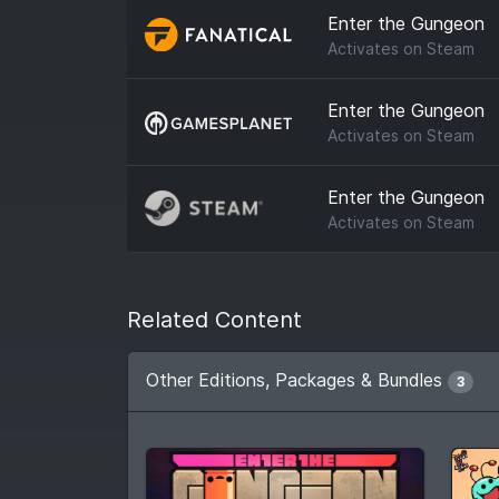
Enter the Gungeon
Activates on
Steam
Enter the Gungeon
Activates on
Steam
Enter the Gungeon
Activates on
Steam
Related Content
Other Editions, Packages & Bundles
3