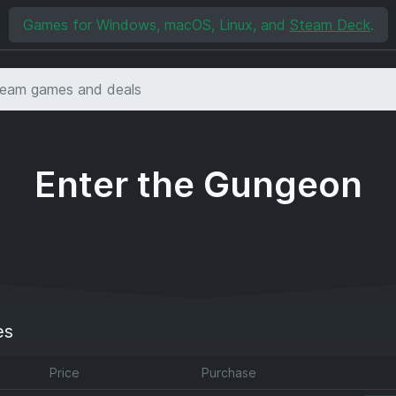
Games for Windows, macOS, Linux, and
Steam Deck
.
Enter the Gungeon
es
Price
Purchase