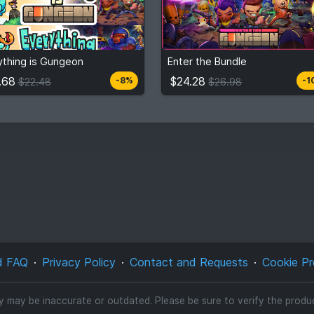
.68
$24.28
$22.48
$26.98
ything is Gungeon
Enter the Bundle
View detail
View detail
.68
$24.28
-8%
-1
$22.48
$26.98
d FAQ
Privacy Policy
Contact and Requests
Cookie Pr
ty may be inaccurate or outdated. Please be sure to verify the product