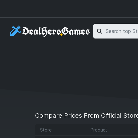
Skip to main content
Skip to search
Compare Prices From Official Stor
Store
Product