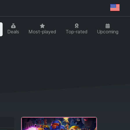
Regi
Deals
Most-played
Top-rated
Upcoming