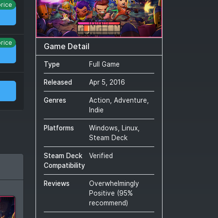
price
price
Game Detail
Type
Full Game
Released
Apr 5, 2016
Genres
Action, Adventure,
Indie
Platforms
Windows, Linux,
Steam Deck
Steam Deck
Verified
Compatibility
Reviews
Overwhelmingly
Positive
(
95
%
recommend)