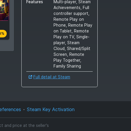
Features
Multi-player, Steam
Achievements, Full
controller support,
Remote Play on
Phone, Remote Play
on Tablet, Remote
0%
Play on TV, Single-
player, Steam
Cloud, Shared/Split
Screen, Remote
Play Together,
Family Sharing
Full detail at Steam
eferences
Steam Key Activation
 and price at the seller's