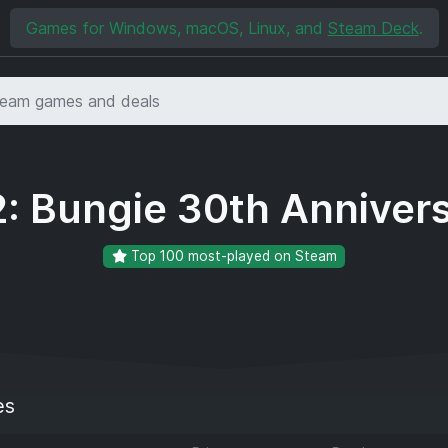
Games for Windows, macOS, Linux, and
Steam Deck
.
2: Bungie 30th Anniver
Top 100 most-played on Steam
es