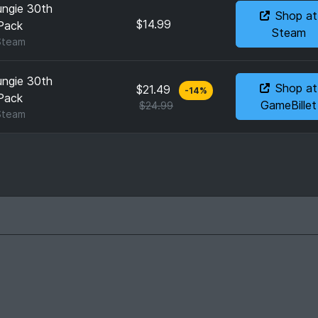
ungie 30th
Shop at
$14.99
Pack
Steam
Steam
ungie 30th
Shop at
$21.49
-
14
%
Pack
GameBillet
$24.99
Steam