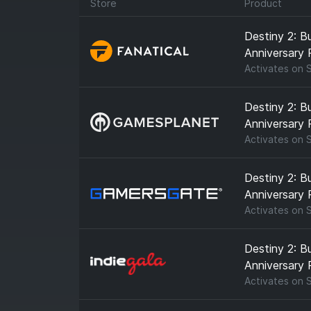
Store
Product
Destiny 2: B
Anniversary 
Activates on
Destiny 2: B
Anniversary 
Activates on
Destiny 2: B
Anniversary 
Activates on
Destiny 2: B
Anniversary 
Activates on