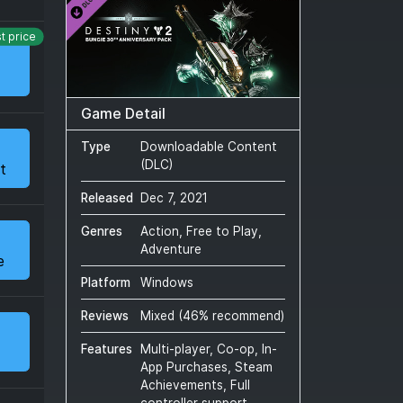
t price
Game Detail
Type
Downloadable Content
(DLC)
t
Released
Dec 7, 2021
Genres
Action, Free to Play,
Adventure
e
Platform
Windows
Reviews
Mixed
(
46
% recommend)
Features
Multi-player, Co-op, In-
App Purchases, Steam
Achievements, Full
controller support,