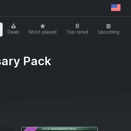
Regi
Deals
Most-played
Top-rated
Upcoming
sary Pack