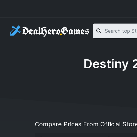
Skip to main content
Skip to search
Destiny 
Compare Prices From Official Stor