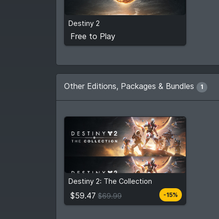
Free to Play
Destiny 2
View detail
Free to Play
Other Editions, Packages & Bundles
1
$59.47
From
$69.99
Destiny 2: The Collection
6
stores
Compare prices
$59.47
-15%
$69.99