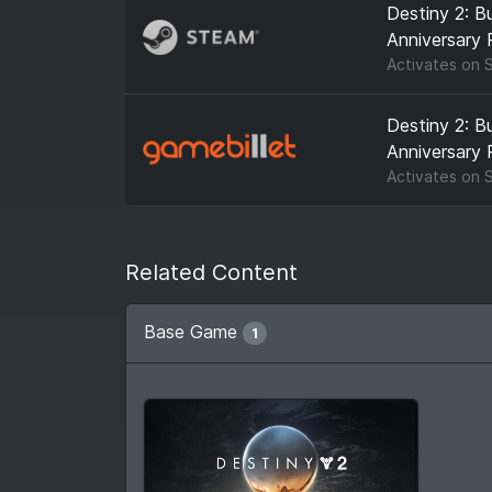
Destiny 2: B
Anniversary 
Activates on
Destiny 2: B
Anniversary 
Activates on
Related Content
Base Game
1