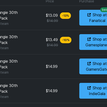
Price
Purchase
bes
ungie 30th
Shop at
$13.09
-
13
%
Pack
Fanatical
$14.99
Steam
ungie 30th
Shop at
$13.49
-
10
%
Pack
Gamesplane
$14.99
Steam
ungie 30th
Shop at
$14.99
Pack
GamersGat
Steam
ungie 30th
Shop at
$14.99
Pack
IndieGala
Steam