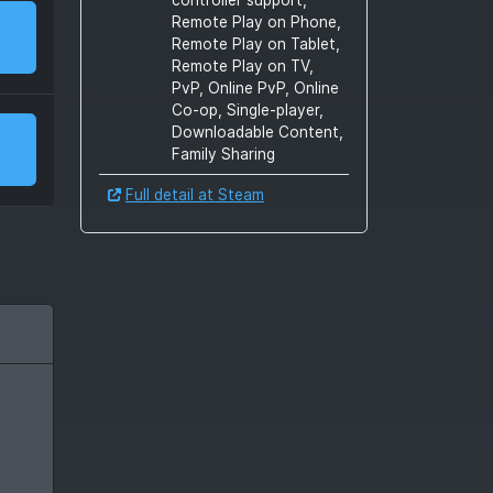
Remote Play on Phone,
Remote Play on Tablet,
Remote Play on TV,
PvP, Online PvP, Online
Co-op, Single-player,
Downloadable Content,
Family Sharing
Full detail at Steam