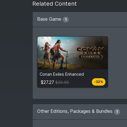
Related Content
Base Game
1
$27.27
From
$39.99
Conan Exiles Enhanced
3
stores
Compare prices
$27.27
-32%
$39.99
Other Editions, Packages & Bundles
1