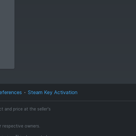
eferences
Steam Key Activation
 and price at the seller's
ir respective owners.