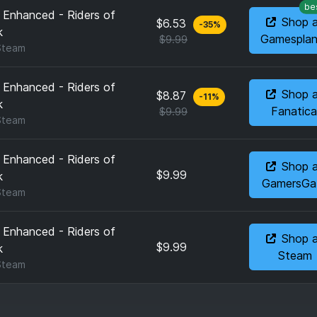
be
 Enhanced - Riders of
Shop 
$6.53
-
35
%
k
Gamesplan
$9.99
Steam
 Enhanced - Riders of
Shop 
$8.87
-
11
%
k
Fanatica
$9.99
Steam
 Enhanced - Riders of
Shop 
$9.99
k
GamersGa
Steam
 Enhanced - Riders of
Shop 
$9.99
k
Steam
Steam