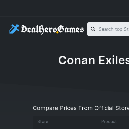
Skip to main content
Skip to search
Conan Exiles
Compare Prices From Official Stor
Store
Product