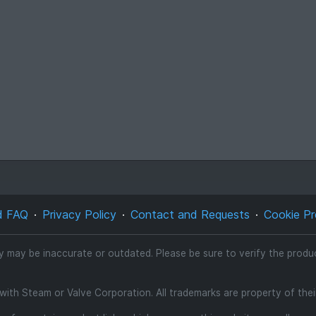
d FAQ
Privacy Policy
Contact and Requests
Cookie Pr
ty may be inaccurate or outdated. Please be sure to verify the product
d with Steam or Valve Corporation. All trademarks are property of the