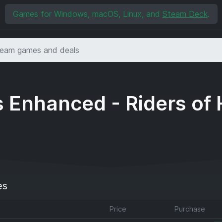
Games for Windows, macOS, Linux, and
Steam Deck
.
 Enhanced - Riders of
es
Price
Purchase