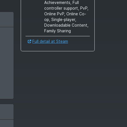
Achievements, Full
controller support, PvP,
Online PvP, Online Co-
op, Single-player,
Downloadable Content,
Family Sharing
Full detail at Steam