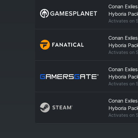
Conan Exiles
Hyboria Pac
Activates on
Conan Exiles
Hyboria Pac
Activates on
Conan Exiles
Hyboria Pac
Activates on
Conan Exiles
Hyboria Pac
Activates on