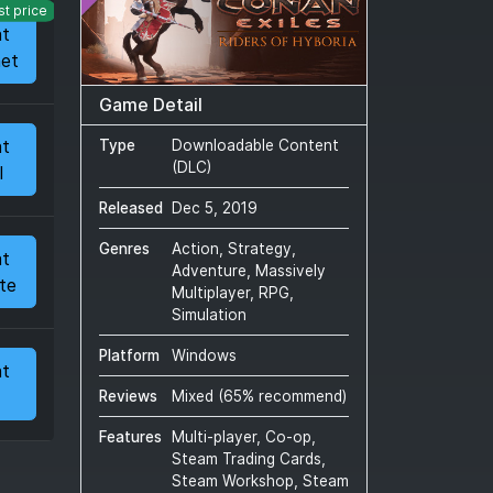
st price
at
et
Game Detail
at
Type
Downloadable Content
(DLC)
l
Released
Dec 5, 2019
Genres
Action, Strategy,
at
Adventure, Massively
te
Multiplayer, RPG,
Simulation
Platform
Windows
at
Reviews
Mixed
(
65
% recommend)
Features
Multi-player, Co-op,
Steam Trading Cards,
Steam Workshop, Steam