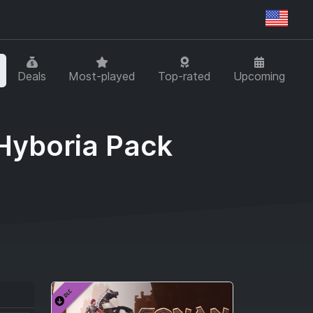
Regi
Deals
Most-played
Top-rated
Upcoming
 Hyboria Pack