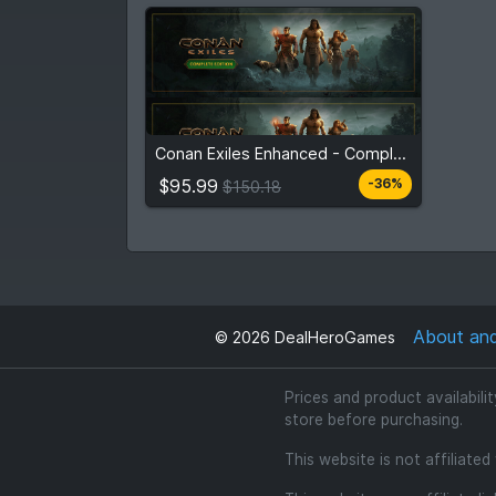
$95.99
From
$150.18
Conan Exiles Enhanced - Complete Edition
3
stores
Compare prices
$95.99
-36%
$150.18
About an
©
2026
DealHeroGames
Prices and product availabili
store before purchasing.
This website is not affiliate