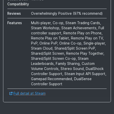
Compatibility
Reviews
Overwhelmingly Positive
(
97
% recommend)
Features
Multi-player, Co-op, Steam Trading Cards,
Steam Workshop, Steam Achievements, Full
controller support, Remote Play on Phone,
Remote Play on Tablet, Remote Play on TV,
PvP, Online PvP, Online Co-op, Single-player,
Steam Cloud, Shared/Split Screen PvP,
Shared/Split Screen, Remote Play Together,
Shared/Split Screen Co-op, Steam
Leaderboards, Family Sharing, Custom
Volume Controls, Stereo Sound, DualShock
Controller Support, Steam Input API Support,
Gamepad Recommended, DualSense
Controller Support
Full detail at Steam