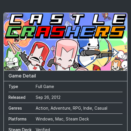
Game Detail
Type
Full Game
Released
Sep 26, 2012
Genres
Action, Adventure, RPG, Indie, Casual
Platforms
Windows, Mac, Steam Deck
Steam Deck
Verified