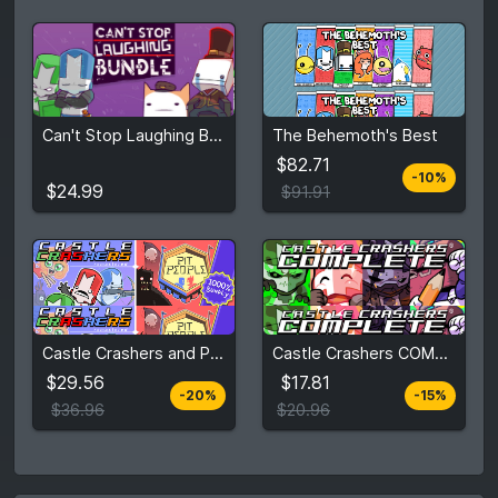
$82.71
Can't Stop Laughing Bundle
The Behemoth's Best
$24.99
$91.91
$82.71
-10%
View detail
View detail
$24.99
$91.91
$29.56
$17.81
Castle Crashers and Pit People
Castle Crashers COMPLETE Bundle
$36.96
$20.96
$29.56
$17.81
-20%
-15%
View detail
View detail
$36.96
$20.96