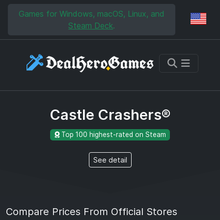
Skip to main content
Skip to search
Games for Windows, macOS, Linux, and
Reg
Steam Deck
.
Castle Crashers®
Top 100 highest-rated on Steam
See detail
Compare Prices From Official Stores