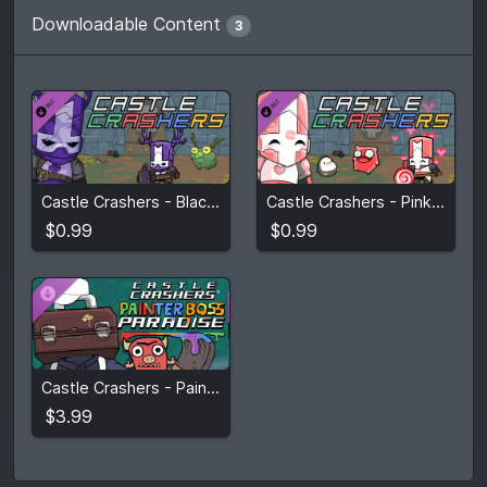
Downloadable Content
3
$0.99
$0.99
Castle Crashers - Blacksmith Pack
Castle Crashers - Pink Knight Pack
View detail
View detail
$0.99
$0.99
$3.99
Castle Crashers - Painter Boss Paradise
View detail
$3.99