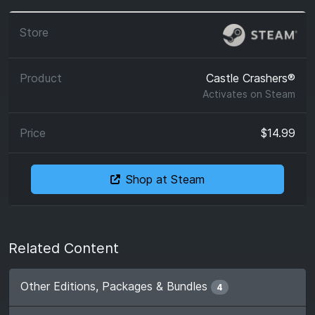
Castle Crashers®
Activates on
Steam
$14.99
Shop at Steam
Related Content
Other Editions, Packages & Bundles
4