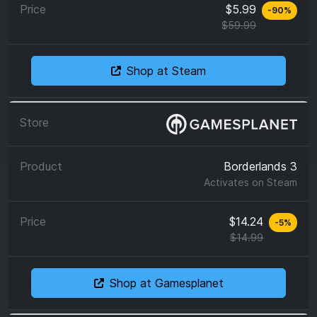
$5.99
-
90
%
$59.99
Shop at Steam
Borderlands 3
Activates on
Steam
$14.24
-
5
%
$14.99
Shop at Gamesplanet