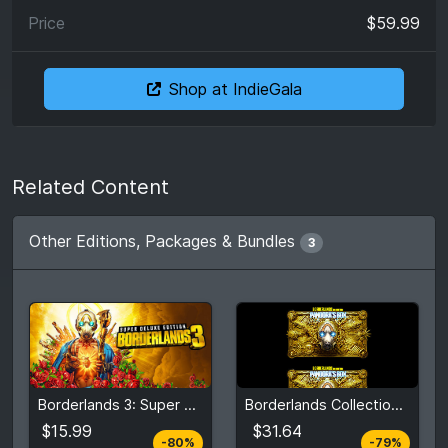
$59.99
Shop at IndieGala
Related Content
Other Editions, Packages & Bundles
3
From
From
$15.99
$31.64
Borderlands 3: Super Deluxe Edition
Borderlands Collection: Pandora's Box
$79.99
$147.20
5
stores
2
stores
$15.99
$31.64
-80%
-79%
Compare prices
Compare prices