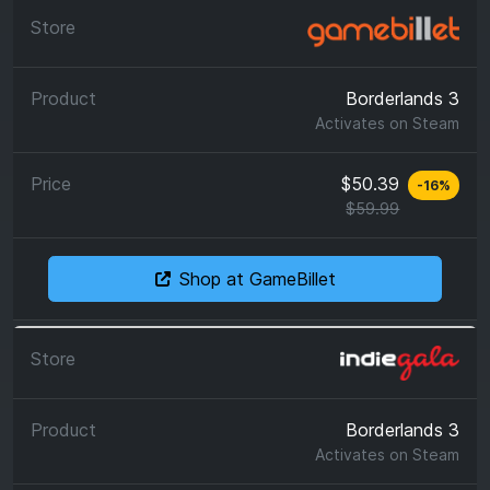
Borderlands 3
Activates on
Steam
$50.39
-
16
%
$59.99
Shop at GameBillet
Borderlands 3
Activates on
Steam