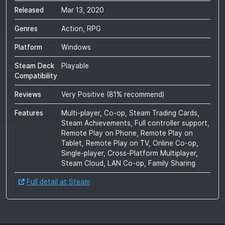
Released
Mar 13, 2020
Genres
Action, RPG
Platform
Windows
Steam Deck
Playable
Compatibility
Reviews
Very Positive
(
81
% recommend)
Features
Multi-player, Co-op, Steam Trading Cards,
Steam Achievements, Full controller support,
Remote Play on Phone, Remote Play on
Tablet, Remote Play on TV, Online Co-op,
Single-player, Cross-Platform Multiplayer,
Steam Cloud, LAN Co-op, Family Sharing
Full detail at Steam