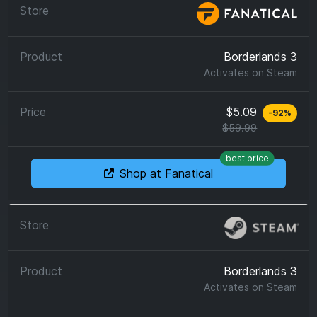
Borderlands 3
Activates on
Steam
$5.09
-
92
%
$59.99
best price
Shop at Fanatical
Borderlands 3
Activates on
Steam