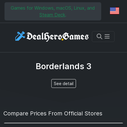
Skip to main content
Skip to search
Games for Windows, macOS, Linux, and
Reg
Steam Deck
.
Borderlands 3
See detail
Compare Prices From Official Stores