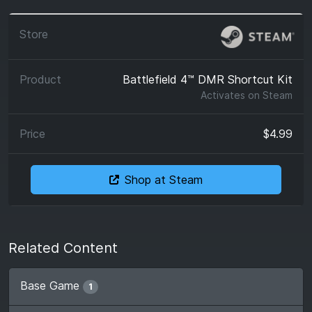
Battlefield 4™ DMR Shortcut Kit
Activates on
Steam
$4.99
Shop at Steam
Related Content
Base Game
1