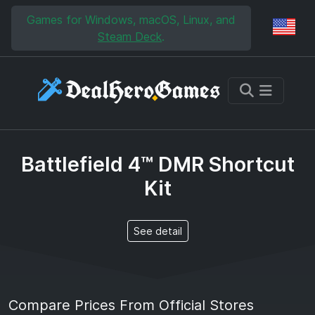
Skip to main content
Skip to search
Games for Windows, macOS, Linux, and
Reg
Steam Deck
.
Battlefield 4™ DMR Shortcut
Kit
See detail
Compare Prices From Official Stores