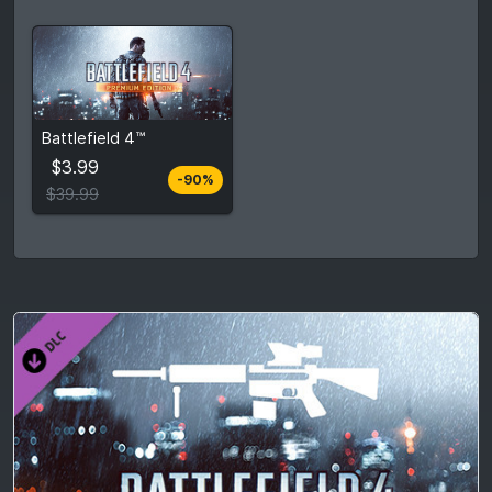
$3.99
Battlefield 4™
$39.99
$3.99
-90%
View detail
$39.99