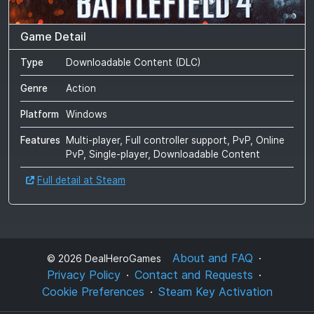
Game Detail
Type
Downloadable Content (DLC)
Genre
Action
Platform
Windows
Features
Multi-player, Full controller support, PvP, Online
PvP, Single-player, Downloadable Content
Full detail at Steam
About and FAQ
©
2026
DealHeroGames
Privacy Policy
Contact and Requests
Cookie Preferences
Steam Key Activation