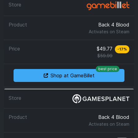
Back 4 Blood
Activates on
Steam
$49.77
-
17
%
$59.99
best price
Shop at GameBillet
Back 4 Blood
Activates on
Steam