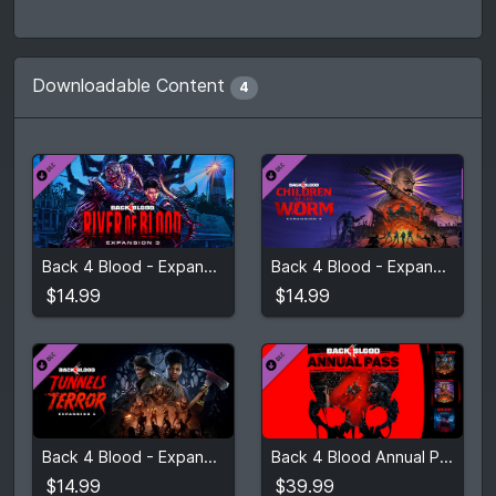
Downloadable Content
4
$14.99
$14.99
Back 4 Blood - Expansion 3: River of Blood
Back 4 Blood - Expansion 2: Children of the Worm
View detail
View detail
$14.99
$14.99
$14.99
$39.99
Back 4 Blood - Expansion 1: Tunnels of Terror
Back 4 Blood Annual Pass
View detail
View detail
$14.99
$39.99