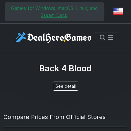
Skip to main content
Skip to search
Games for Windows, macOS, Linux, and
Reg
Steam Deck
.
Back 4 Blood
See detail
Compare Prices From Official Stores