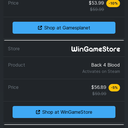
$53.99
-
10
%
$59.99
Shop at Gamesplanet
Back 4 Blood
Activates on
Steam
$56.89
-
5
%
$59.99
Shop at WinGameStore