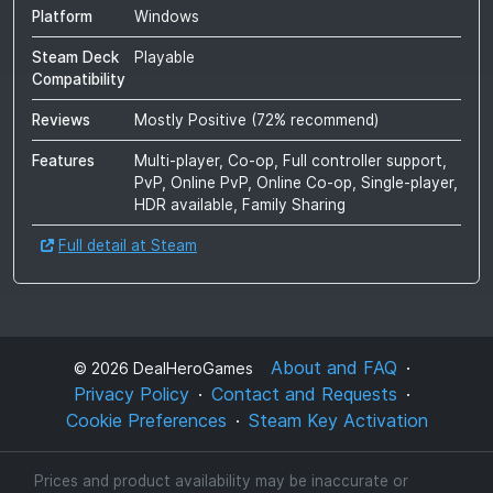
Platform
Windows
Steam Deck
Playable
Compatibility
Reviews
Mostly Positive
(
72
% recommend)
Features
Multi-player, Co-op, Full controller support,
PvP, Online PvP, Online Co-op, Single-player,
HDR available, Family Sharing
Full detail at Steam
About and FAQ
©
2026
DealHeroGames
Privacy Policy
Contact and Requests
Cookie Preferences
Steam Key Activation
Prices and product availability may be inaccurate or