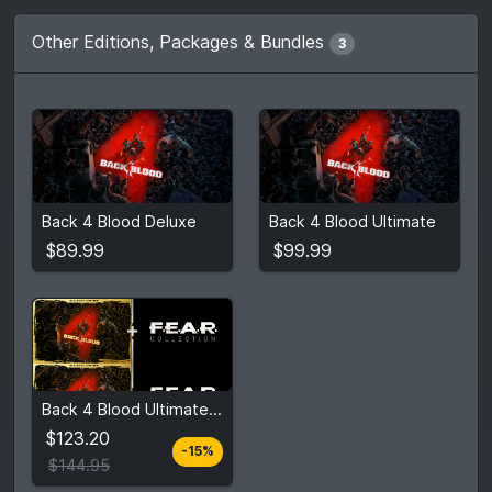
Other Editions, Packages & Bundles
3
$89.99
$99.99
2
stores
2
stores
Back 4 Blood Deluxe
Back 4 Blood Ultimate
Compare prices
Compare prices
$89.99
$99.99
$123.20
Back 4 Blood Ultimate Edition + FEAR Collection Bundle
$144.95
$123.20
-15%
View detail
$144.95