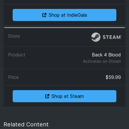
Shop at IndieGala
Back 4 Blood
Activates on
Steam
$59.99
Shop at Steam
Related Content