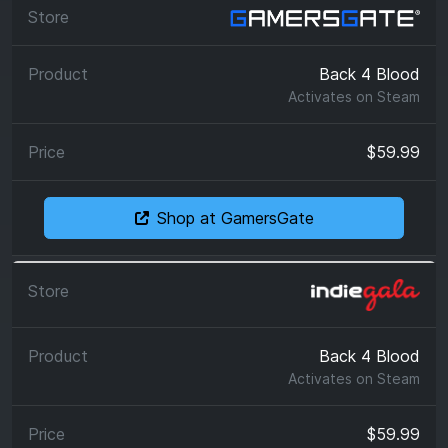
Back 4 Blood
Activates on
Steam
$59.99
Shop at GamersGate
Back 4 Blood
Activates on
Steam
$59.99