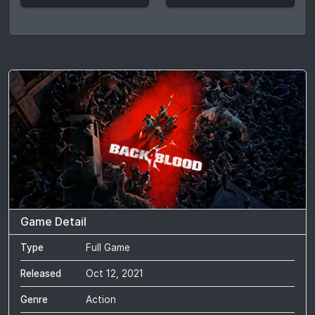
Game Detail
Type
Full Game
Released
Oct 12, 2021
Genre
Action