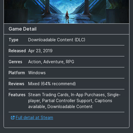
Game Detail
Type
Downloadable Content (DLC)
Released
Apr 23, 2019
Genres
Action, Adventure, RPG
Platform
Windows
Reviews
Mixed
(
64
% recommend)
Features
Steam Trading Cards, In-App Purchases, Single-
player, Partial Controller Support, Captions
available, Downloadable Content
Full detail at Steam