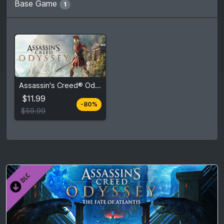
Base Game
1
$11.99
Assassin's Creed® Odyssey
$59.99
$11.99
-80%
View detail
$59.99