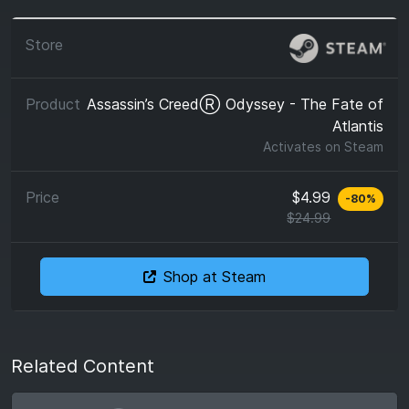
Assassin’s CreedⓇ Odyssey - The Fate of
Atlantis
Activates on
Steam
$4.99
-
80
%
$24.99
Shop at Steam
Related Content