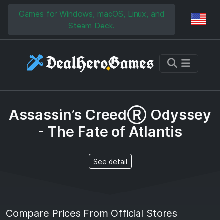
Skip to main content
Skip to search
Games for Windows, macOS, Linux, and
Reg
Steam Deck
.
Assassin’s CreedⓇ Odyssey
- The Fate of Atlantis
See detail
Compare Prices From Official Stores