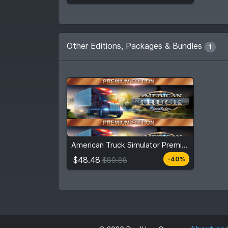
Other Editions, Packages & Bundles
1
$48.48
$80.88
American Truck Simulator Premium Edition
View detail
$48.48
-40%
$80.88