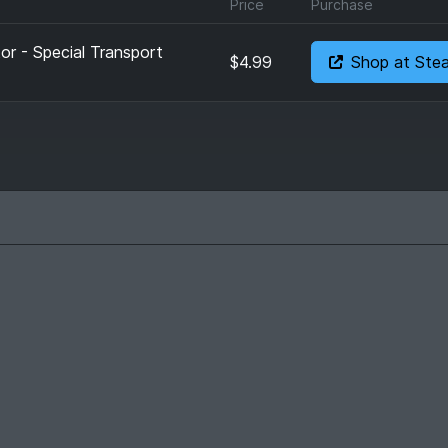
Price
Purchase
or - Special Transport
$4.99
Shop at Ste