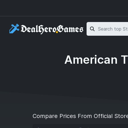
Skip to main content
Skip to search
American T
Compare Prices From Official Stor