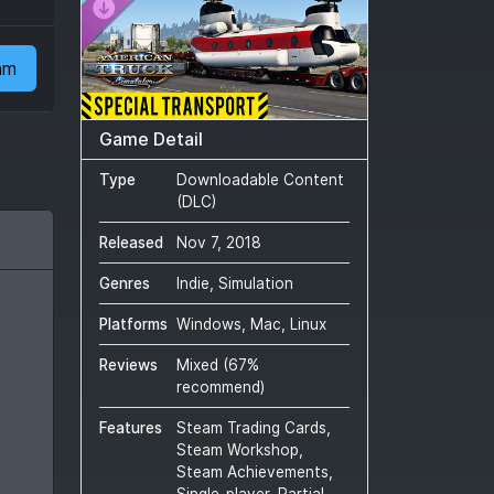
am
Game Detail
Type
Downloadable Content
(DLC)
Released
Nov 7, 2018
Genres
Indie, Simulation
Platforms
Windows, Mac, Linux
Reviews
Mixed
(
67
%
recommend)
Features
Steam Trading Cards,
Steam Workshop,
Steam Achievements,
Single-player, Partial