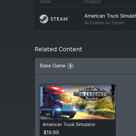
Store
Product
American Truck Simulat
Activates on
Steam
Related Content
Base Game
1
$19.99
American Truck Simulator
View detail
$19.99