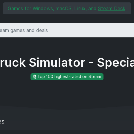
Games for Windows, macOS, Linux, and
Steam Deck
.
ruck Simulator - Specia
Top 100 highest-rated on Steam
es