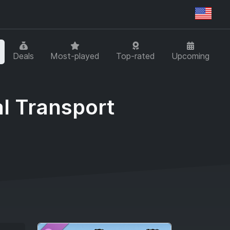
Regi
Deals
Most-played
Top-rated
Upcoming
l Transport