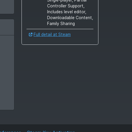
Controller Support,
Includes level editor,
Downloadable Content,
Family Sharing
Full detail at Steam