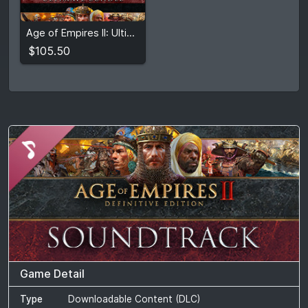
$105.50
2
stores
Age of Empires II: Ultimate Bundle
Compare prices
$105.50
Game Detail
Type
Downloadable Content (DLC)