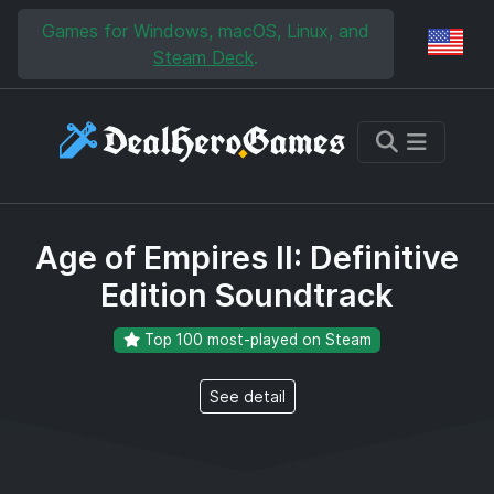
Skip to main content
Skip to search
Games for Windows, macOS, Linux, and
Reg
Steam Deck
.
Age of Empires II: Definitive
Edition Soundtrack
Top 100 most-played on Steam
See detail