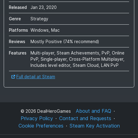
Released
Jan 23, 2020
Genre
Strategy
Platforms
Windows, Mac
Reviews
Mostly Positive
(
74
% recommend)
Features
Multi-player, Steam Achievements, PvP, Online
PvP, Single-player, Cross-Platform Multiplayer,
Includes level editor, Steam Cloud, LAN PvP
Full detail at Steam
About and FAQ
©
2026
DealHeroGames
Privacy Policy
Contact and Requests
Cookie Preferences
Steam Key Activation