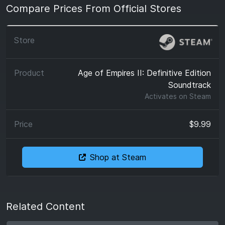
Compare Prices From Official Stores
Age of Empires II: Definitive Edition
Soundtrack
Activates on
Steam
$9.99
Shop at Steam
Related Content